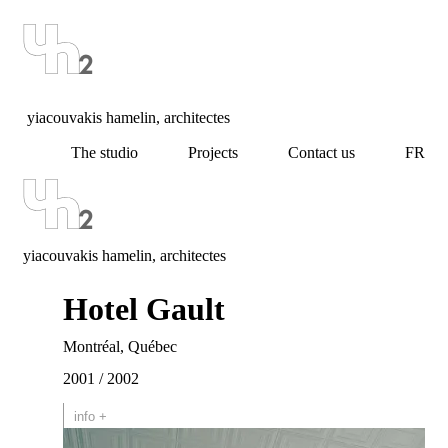
yiacouvakis hamelin, architectes
The studio
Projects
Contact us
FR
yiacouvakis hamelin, architectes
Hotel Gault
Montréal, Québec
2001 / 2002
info +