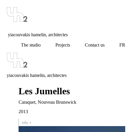
yiacouvakis hamelin, architectes
The studio
Projects
Contact us
FR
yiacouvakis hamelin, architectes
Les Jumelles
Caraquet, Nouveau Brunswick
2013
info +