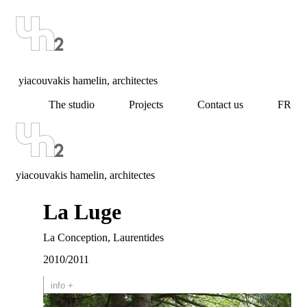
yiacouvakis hamelin, architectes
The studio
Projects
Contact us
FR
yiacouvakis hamelin, architectes
La Luge
La Conception, Laurentides
2010/2011
info +