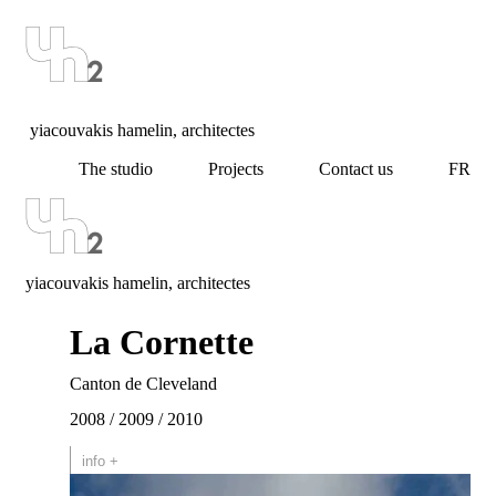
yiacouvakis hamelin, architectes
The studio
Projects
Contact us
FR
yiacouvakis hamelin, architectes
La Cornette
Canton de Cleveland
2008 / 2009 / 2010
info +